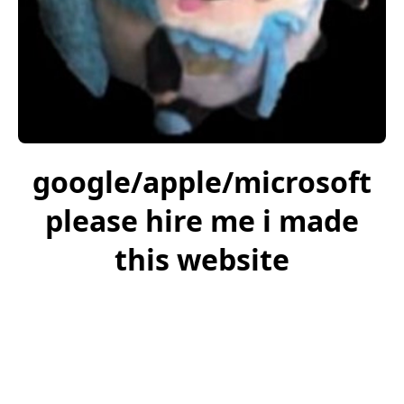
google/apple/microsoft
please hire me i made
this website